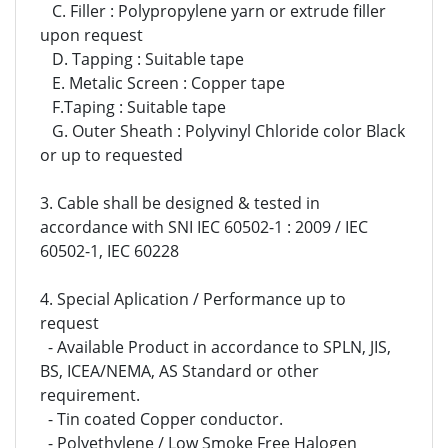
C. Filler : Polypropylene yarn or extrude filler
upon request
D. Tapping : Suitable tape
E. Metalic Screen :
Copper tape
F.
Taping :
Suitable tape
G. Outer Sheath : Polyvinyl Chloride color Black
or up to requested
3. Cable shall be designed & tested in
accordance with SNI IEC 60502-1 : 2009 / IEC
60502-1, IEC 60228
4. Special Aplication / Performance up to
request
- Available Product in accordance to SPLN, JIS,
BS, ICEA/NEMA, AS Standard or other
requirement.
- Tin coated Copper conductor.
- Polyethylene / Low Smoke Free Halogen