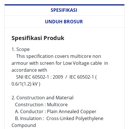
SPESIFIKASI
UNDUH BROSUR
Spesifikasi Produk
1. Scope
This specification covers multicore non
armour with screen for Low Voltage cable in
accordance with
SNI IEC 60502-1 : 2009 / IEC 60502-1
(
0.6/1(1.2) kV )
2. Construction and Material
Construction : Multicore
A. Conductor : Plain Annealed Copper
B. Insulation :
Cross-Linked Polyethylene
Compound