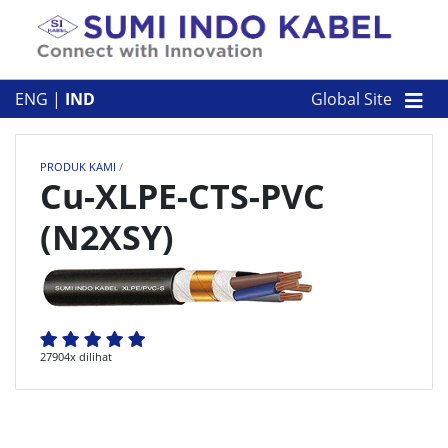
Skip to content
TENTANG KAMI
ENG
|
IND
Global Site
PRODUK KAMI
PRODUK KAMI
/
PERUSAHAAN
Cu-XLPE-CTS-PVC
(N2XSY)
KONTAK
27904x dilihat