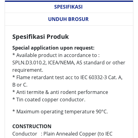
SPESIFIKASI
UNDUH BROSUR
Spesifikasi Produk
Special application upon request:
* Available product in accordance to :
SPLN.D3.010.2, ICEA/NEMA, AS standard or other
requirement.
* Flame retardant test acc to IEC 60332-3 Cat. A,
B or C.
* Anti termite & anti rodent performance
* Tin coated copper conductor.
* Maximum operating temperature 90°C.
CONSTRUCTION
Conductor : Plain Annealed Copper (to IEC