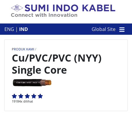
Skip to content
TENTANG KAMI
ENG
|
IND
Global Site
PRODUK KAMI
PRODUK KAMI
/
PERUSAHAAN
Cu/PVC/PVC (NYY)
Single Core
KONTAK
19184x dilihat