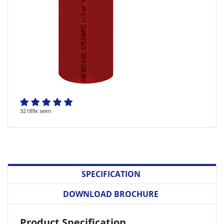
32189x seen
SPECIFICATION
DOWNLOAD BROCHURE
Product Specification