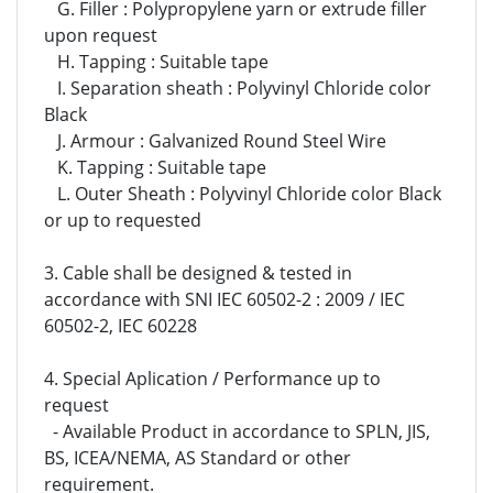
G. Filler : Polypropylene yarn or extrude filler
upon request
H. Tapping : Suitable tape
I. Separation sheath : Polyvinyl Chloride color
Black
J. Armour : Galvanized Round Steel Wire
K. Tapping : Suitable tape
L. Outer Sheath : Polyvinyl Chloride color Black
or up to requested
3. Cable shall be designed & tested in
accordance with SNI IEC 60502-2 : 2009 / IEC
60502-2, IEC 60228
4. Special Aplication / Performance up to
request
- Available Product in accordance to SPLN, JIS,
BS, ICEA/NEMA, AS Standard or other
requirement.