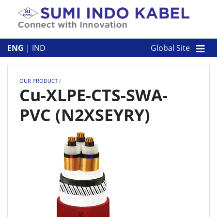
Skip to content
ABOUT US
ENG
|
IND
Global Site
OUR PRODUCT
OUR PRODUCT
/
CORPORATE
Cu-XLPE-CTS-SWA-
PVC (N2XSEYRY)
CONTACT