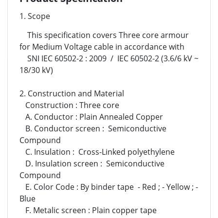
1. Scope
This specification covers Three core armour
for Medium Voltage cable in accordance with
SNI IEC 60502-2 : 2009 / IEC 60502-2 (3.6/6 kV ~
18/30 kV)
2. Construction and Material
Construction : Three core
A. Conductor : Plain Annealed Copper
B. Conductor screen : Semiconductive
Compound
C. Insulation : Cross-Linked polyethylene
D. Insulation screen : Semiconductive
Compound
E. Color Code : By binder tape - Red ; - Yellow ; -
Blue
F. Metalic screen : Plain copper tape