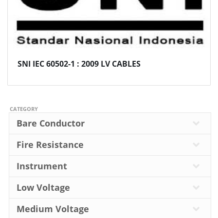
SNI IEC 60502-1 : 2009 LV CABLES
CATEGORY
Bare Conductor
Fire Resistance
Instrument
Low Voltage
Medium Voltage