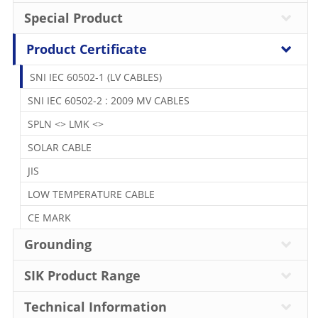
Special Product
Product Certificate
SNI IEC 60502-1 (LV CABLES)
SNI IEC 60502-2 : 2009 MV CABLES
SPLN <> LMK <>
SOLAR CABLE
JIS
LOW TEMPERATURE CABLE
CE MARK
Grounding
SIK Product Range
Technical Information